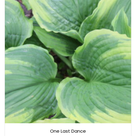
One Last Dance