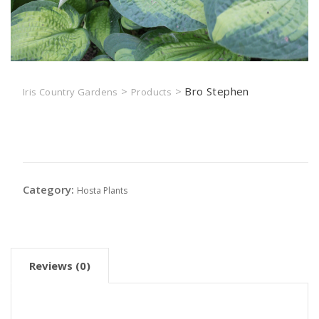
>
>
Bro Stephen
Iris Country Gardens
Products
Bro Stephen
Category:
Hosta Plants
Reviews (0)