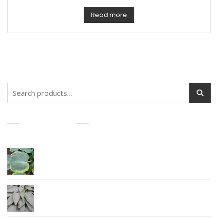
Read more
PRODUCT SEARCH
Search
for:
PRODUCTS
Earth Angel
Awakening Angel