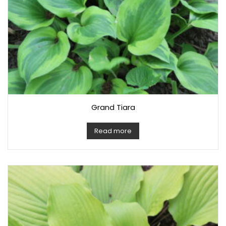
Grand Tiara
Read more