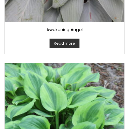
Awakening Angel
Read more