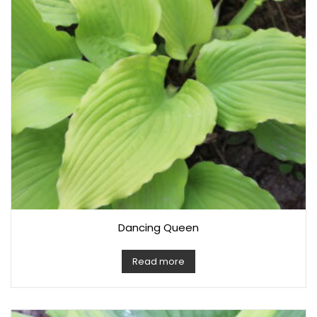
Dancing Queen
Read more