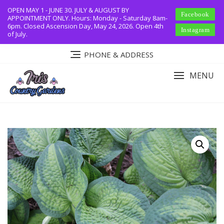
Skip
OPEN MAY 1 - JUNE 30. JULY & AUGUST BY
Facebook
to
APPOINTMENT ONLY. Hours: Monday - Saturday 8am-
6pm. Closed Ascension Day, May 24, 2026. Open 4th
content
Instagram
of July.
PHONE & ADDRESS
MENU