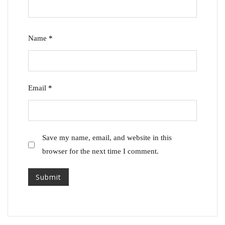
Name
*
Email
*
Save my name, email, and website in this
browser for the next time I comment.