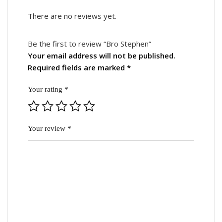
Reviews
There are no reviews yet.
Be the first to review “Bro Stephen”
Your email address will not be published.
Required fields are marked
*
Your rating
*
Your review
*