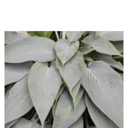
Related products