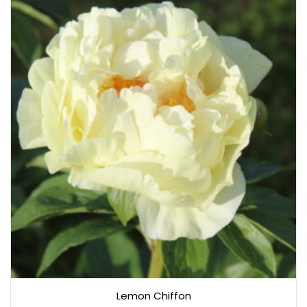
Lemon Chiffon