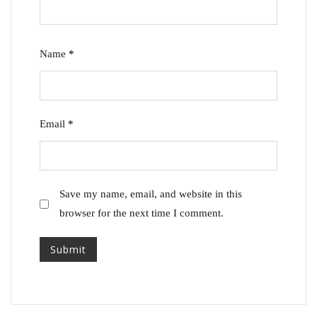
Name
*
Email
*
Save my name, email, and website in this
browser for the next time I comment.