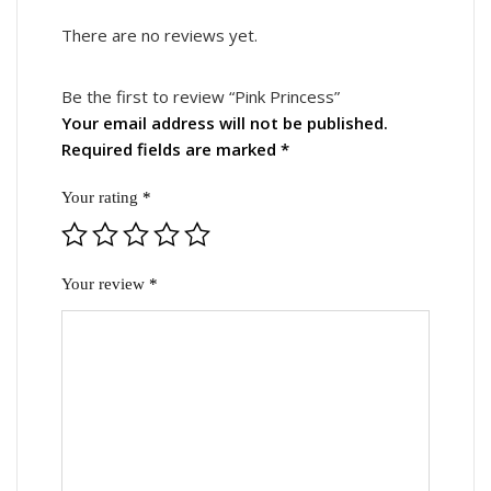
Reviews
There are no reviews yet.
Be the first to review “Pink Princess”
Your email address will not be published.
Required fields are marked
*
Your rating
*
Your review
*