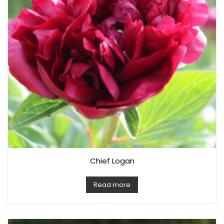
Chief Logan
Read more