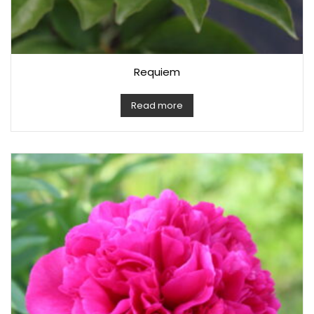
Requiem
Read more