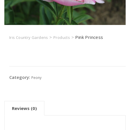
>
>
Pink Princess
Iris Country Gardens
Products
Pink Princess
Category:
Peony
Reviews (0)