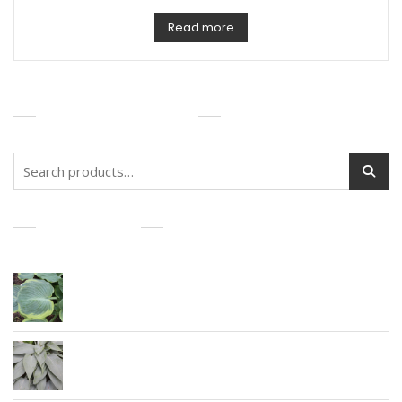
Read more
PRODUCT SEARCH
Search
for:
PRODUCTS
Earth Angel
Awakening Angel