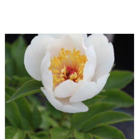
Related products