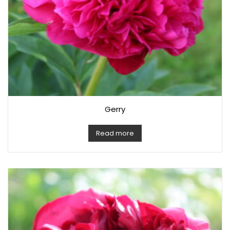
Gerry
Read more